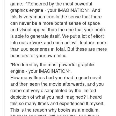
game: "Rendered by the most powerful
graphics engine - your IMAGINATION". And
this is very much true in the sense that there
can never be a more potent sense of space
and visual appeal than the one that your brain
is able to generate itself. We put a lot of effort
into our artwork and each act will feature more
than 200 sceneries in total. But these are mere
boosters for your own mind.
"Rendered by the most powerful graphics
engine - your IMAGINATION".
How many times had you read a good novel
and then seen the movie afterwards, and you
came out very disappointed by the limited
depiction of what you had imagined? I heard
this so many times and experienced it myself.
This is the reason why books as a medium,