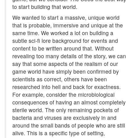
to start building that world.
We wanted to start a massive, unique world
that is probable, immersive and unique at the
same time. We worked a lot on building a
subtle sci-fi lore background for events and
content to be written around that. Without
revealing too many details of the story, we can
say that some aspects of the realism of our
game world have simply been confirmed by
scientists as correct, others have been
researched into hell and back for exactness.
For example, consider the microbiological
consequences of having an almost completely
sterile world. The only remaining pockets of
bacteria and viruses are exclusively in and
around the small bands of people who are still
alive. This is a specific type of setting,