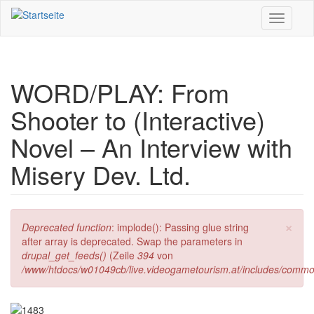
Direkt zum Inhalt
Toggle
navigati
WORD/PLAY: From
Shooter to (Interactive)
Novel – An Interview with
Misery Dev. Ltd.
×
Fehlermeldung
Deprecated function
: implode(): Passing glue string
after array is deprecated. Swap the parameters in
drupal_get_feeds()
(Zeile
394
von
/www/htdocs/w01049cb/live.videogametourism.at/includes/commo