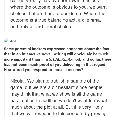
category really has. We don't want choices
where the outcome is obvious to you, we want
choices that are hard to decide on. Where the
outcome is a true balancing act, a dilemma,
and truly a hard moral choice.
Some potential backers expressed concerns about the fact
that in an interactive novel, writing will obviously be much
more important than in a
S.T.AL.KE.R.-
mod, and so far, there
has not been much proof of you delivering in that regard.
How would you respond to those concerns?
Nicolai: We plan to publish a sample of the
game, but we are a bit hesitant since people
may think that what we show is all the game
has to offer. In addition we don't want to reveal
much about the plot at all. But it is very likely
that we will respond to this concern by proving