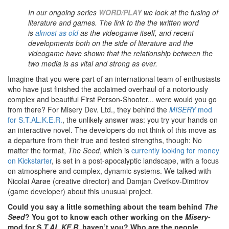
In our ongoing series
WORD/PLAY
we look at the fusing of
literature and games.
The link to the the written word
is
almost as old
as the videogame itself, and recent
developments both on the side of literature and the
videogame have shown that the relationship between the
two media is as vital and strong as ever.
I
magine that you were part of an international team of enthusiasts
who have just finished the acclaimed overhaul of a notoriously
complex and beautiful First Person-Shooter... were would you go
from there? For Misery Dev. Ltd., they behind the
MISERY
mod
for S.T.AL.K.E.R.
, the unlikely answer was: you try your hands on
an interactive novel. The developers do not think of this move as
a departure from their true and tested strengths, though: No
matter the format,
The Seed
, which is
currently looking for money
on Kickstarter
, is set in a post-apocalyptic landscape, with a focus
on atmosphere and complex, dynamic systems. We talked with
Nicolai Aarøe (creative director) and Damjan Cvetkov-Dimitrov
(game developer) about this unusual project.
Could you say a little something about the team behind
The
Seed
? You got to know each other working on the
Misery
-
mod for S
.T.AL.KE.R,
haven’t you? Who are the people