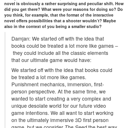
novel is obviously a rather surprising and peculiar shift. How
did you get there? What were your reasons for doing so? Do
you think, for example, that the format of the interactive
novel offers possibilities that a shooter wouldn’t? Maybe
also in the context of you being a smaller studio?
Damjan: We started off with the idea that
books could be treated a lot more like games –
they could include all the classic elements
that our ultimate game would have:
We started off with the idea that books could
be treated a lot more like games.
Punishment mechanics, immersion, first-
person perspective. At the same time, we
wanted to start creating a very complex and
unique desolate world for our future video
game intentions. We all want to start working
on the ultimately immersive 3D first person
game, but we consider
The Seed
the best way