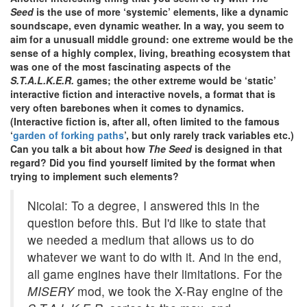
Seed
is the use of more ‘systemic’ elements, like a dynamic
soundscape, even dynamic weather. In a way, you seem to
aim for a unusuall middle ground: one extreme would be the
sense of a highly complex, living, breathing ecosystem that
was one of the most fascinating aspects of the
S.T.A.L.K.E.R.
games; the other extreme would be ‘static’
interactive fiction and interactive novels, a format that is
very often barebones when it comes to dynamics.
(Interactive fiction is, after all, often limited to the famous
‘
garden of forking paths
’, but only rarely track variables etc.)
Can you talk a bit about how
The Seed
is designed in that
regard? Did you find yourself limited by the format when
trying to implement such elements?
Nicolai: To a degree, I answered this in the
question before this. But I'd like to state that
we needed a medium that allows us to do
whatever we want to do with it. And in the end,
all game engines have their limitations. For the
MISERY
mod, we took the X-Ray engine of the