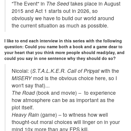
"The Event" in
The Seed
takes place in August
2015 and Act 1 starts out in 2026, so
obviously we have to build our world around
the current situation as much as possible.
I like to end each interview in this series with the following
question: Could you name both a book and a game dear to
your heart that you think more people should read/play, and
could you say in one sentence why they should do so?
Nicolai: (
S.T.A.L.K.E.R. Call of Pripyat
with the
MISERY
mod is the obvious choice here, so I
won't say that)...
The Road
(book and movie) – to experience
how atmosphere can be as important as the
plot itself.
Heavy Rain
(game) – to witness how well
thought-out moral choices will linger on in your
mind 10x more than any FPS kill.