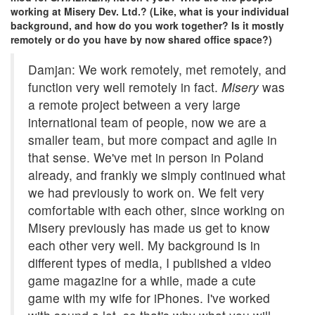
working at Misery Dev. Ltd.? (Like, what is your individual
background, and how do you work together? Is it mostly
remotely or do you have by now shared office space?)
Damjan: We work remotely, met remotely, and
function very well remotely in fact.
Misery
was
a remote project between a very large
international team of people, now we are a
smaller team, but more compact and agile in
that sense. We've met in person in Poland
already, and frankly we simply continued what
we had previously to work on. We felt very
comfortable with each other, since working on
Misery previously has made us get to know
each other very well. My background is in
different types of media, I published a video
game magazine for a while, made a cute
game with my wife for iPhones. I've worked