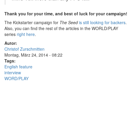
Thank you for your time, and best of luck for your campaign!
The Kickstarter campaign for
The Seed
is still looking for backers
.
Also, you can find the rest of the articles in the WORLD/PLAY
series
right here
.
Autor:
Christof Zurschmitten
Montag, März 24, 2014 - 08:22
Tags:
English feature
interview
WORD/PLAY