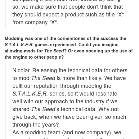
so, we make sure that people don't think that
they should expect a product such as title "X"
from company "X".
Modding was one of the cornerstones of the success the
S.T.A.L.K.E.R.
games experienced. Could you imagine
allowing mods for
The Seed
? Or even opening up the use of
the engine to other people?
Nicolai: Releasing the technical data for others
to mod
The Seed
is more than likely. We have
built our reputation through modding the
S.T.A.L.K.E.R.
series, so it would resonate
well with our approach to the industry if we
shared
The Seed
’s technical data. Why not
give back, when we have been given so much
through the years?
As a modding team (and now company), we