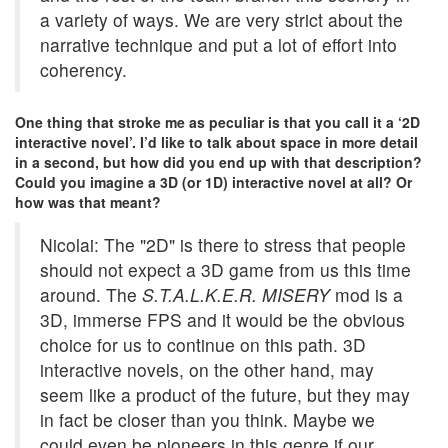
a variety of ways. We are very strict about the
narrative technique and put a lot of effort into
coherency.
One thing that stroke me as peculiar is that you call it a ‘2D
interactive novel’. I’d like to talk about space in more detail
in a second, but how did you end up with that description?
Could you imagine a 3D (or 1D) interactive novel at all? Or
how was that meant?
Nicolai: The "2D" is there to stress that people
should not expect a 3D game from us this time
around. The
S.T.A.L.K.E.R. MISERY
mod is a
3D, immerse FPS and it would be the obvious
choice for us to continue on this path. 3D
interactive novels, on the other hand, may
seem like a product of the future, but they may
in fact be closer than you think. Maybe we
could even be pioneers in this genre if our