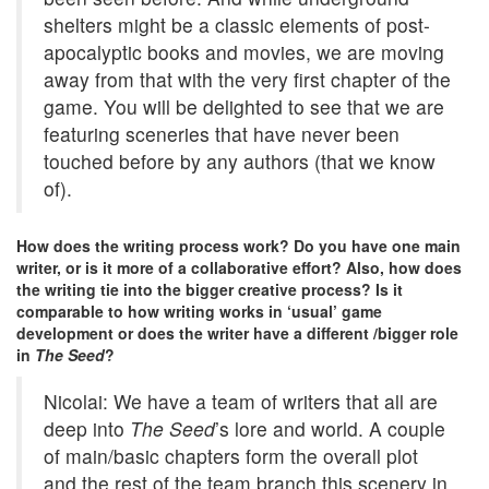
shelters might be a classic elements of post-
apocalyptic books and movies, we are moving
away from that with the very first chapter of the
game. You will be delighted to see that we are
featuring sceneries that have never been
touched before by any authors (that we know
of).
How does the writing process work? Do you have one main
writer, or is it more of a collaborative effort? Also, how does
the writing tie into the bigger creative process? Is it
comparable to how writing works in ‘usual’ game
development or does the writer have a different /bigger role
in
The Seed
?
Nicolai: We have a team of writers that all are
deep into
The Seed
’s lore and world. A couple
of main/basic chapters form the overall plot
and the rest of the team branch this scenery in