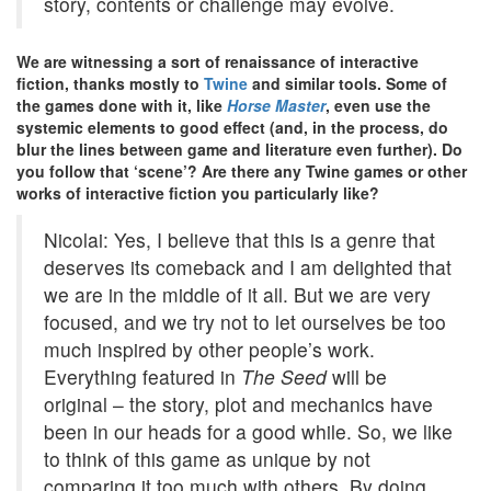
story, contents or challenge may evolve.
We are witnessing a sort of renaissance of interactive
fiction, thanks mostly to
Twine
and similar tools. Some of
the games done with it, like
Horse Master
, even use the
systemic elements to good effect (and, in the process, do
blur the lines between game and literature even further). Do
you follow that ‘scene’? Are there any Twine games or other
works of interactive fiction you particularly like?
Nicolai: Yes, I believe that this is a genre that
deserves its comeback and I am delighted that
we are in the middle of it all. But we are very
focused, and we try not to let ourselves be too
much inspired by other people’s work.
Everything featured in
The Seed
will be
original – the story, plot and mechanics have
been in our heads for a good while. So, we like
to think of this game as unique by not
comparing it too much with others. By doing