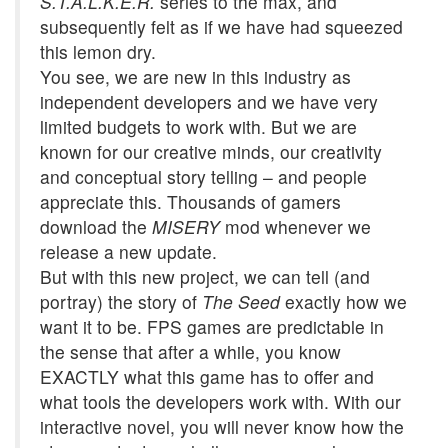
S.T.A.L.K.E.R.
series to the max, and
subsequently felt as if we have had squeezed
this lemon dry.
You see, we are new in this industry as
independent developers and we have very
limited budgets to work with. But we are
known for our creative minds, our creativity
and conceptual story telling – and people
appreciate this. Thousands of gamers
download the
MISERY
mod whenever we
release a new update.
But with this new project, we can tell (and
portray) the story of
The Seed
exactly how we
want it to be. FPS games are predictable in
the sense that after a while, you know
EXACTLY what this game has to offer and
what tools the developers work with. With our
interactive novel, you will never know how the