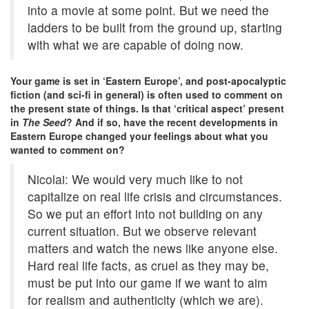
into a movie at some point. But we need the
ladders to be built from the ground up, starting
with what we are capable of doing now.
Your game is set in ‘Eastern Europe’, and post-apocalyptic
fiction (and sci-fi in general) is often used to comment on
the present state of things. Is that ‘critical aspect’ present
in
The Seed
? And if so, have the recent developments in
Eastern Europe changed your feelings about what you
wanted to comment on?
Nicolai: We would very much like to not
capitalize on real life crisis and circumstances.
So we put an effort into not building on any
current situation. But we observe relevant
matters and watch the news like anyone else.
Hard real life facts, as cruel as they may be,
must be put into our game if we want to aim
for realism and authenticity (which we are).