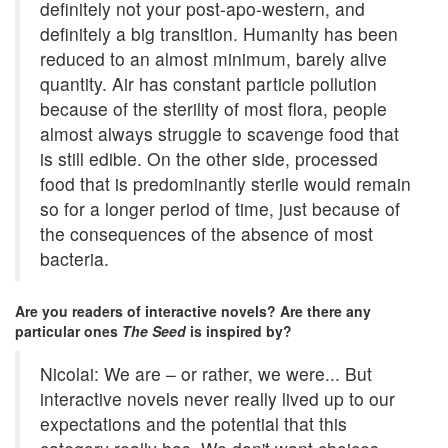
definitely not your post-apo-western, and
definitely a big transition. Humanity has been
reduced to an almost minimum, barely alive
quantity. Air has constant particle pollution
because of the sterility of most flora, people
almost always struggle to scavenge food that
is still edible. On the other side, processed
food that is predominantly sterile would remain
so for a longer period of time, just because of
the consequences of the absence of most
bacteria.
Are you readers of interactive novels? Are there any
particular ones
The Seed
is inspired by?
Nicolai: We are – or rather, we were... But
interactive novels never really lived up to our
expectations and the potential that this