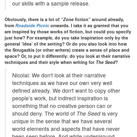
our skills with a sample release.
Obviously, there is a lot of “
Zone
fiction” around already,
from
Roadside Picnic
onwards. I take it as granted that you
are inspired by those works of fiction, but could you specify
just how? For example, do you take inspiration only by the
general ‘idea’ of the setting? Or do you also look into how
the Strugazkis (or other writers) create a sense of place and
space? Or, to put it differently: do you look at their narrative
techniques and their style when writing for
The Seed
?
Nicolai: We don't look at their narrative
techniques as we have our own very well
defined already. We don't want to copy other
people’s work, but indirect inspiration is
something that no creative person can or
should deny. The world of
The Seed
is very
unique in the sense that we have several
world elements and aspects that have never
been seen before. And while underground