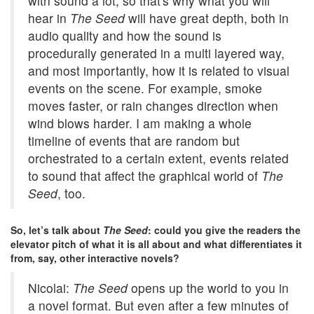
with sound a lot, so that's why what you will
hear in
The Seed
will have great depth, both in
audio quality and how the sound is
procedurally generated in a multi layered way,
and most importantly, how it is related to visual
events on the scene. For example, smoke
moves faster, or rain changes direction when
wind blows harder. I am making a whole
timeline of events that are random but
orchestrated to a certain extent, events related
to sound that affect the graphical world of
The
Seed
, too.
So, let’s talk about
The Seed
: could you give the readers the
elevator pitch of what it is all about and what differentiates it
from, say, other interactive novels?
Nicolai:
The Seed
opens up the world to you in
a novel format. But even after a few minutes of