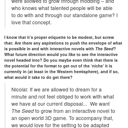
were allowed to grow through modding – and
who knows what talented people will be able
to do with and through our standalone game? I
love that concept.
I know that it’s proper etiquette to be modest, but screw
that: Are there any aspirations to push the envelope of what
is possible in and with interactive novels with
The Seed
?
What future direction would you like to see the interactive
novel headed into? Do you maybe even think that there is
the potential for the format to get out of the ‘niche’ it is
currently in (at least in the Western hemisphere), and if so,
what would it take to do get there?
Nicolai: If we are allowed to dream for a
minute and not feel obliged to work with what
we have at our current disposal... We want
The Seed
to grow from an interactive novel to
an open world 3D game. To accompany that,
we would love for the setting to be adapted