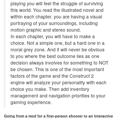
playing you will feel the struggle of surviving
this world. You read the illustrated novel and
within each chapter, you are having a visual
portraying of your surroundings, including
motion graphic and stereo sound.
In each chapter, you will have to make a
choice. Not a simple one, but a hard one in a
moral grey zone. And it will never be obvious
to you where the best outcome lies as one
decision always involves for something to NOT
be chosen. This is one of the most important
factors of the game and the Construct 2
engine will analyze your personality with each
choice you make. Then add inventory
management and navigation priorities to your
gaming experience.
Going from a mod for a first-person shooter to an interactive