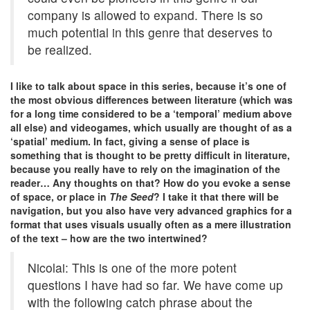
company is allowed to expand. There is so
much potential in this genre that deserves to
be realized.
I like to talk about space in this series, because it’s one of
the most obvious differences between literature (which was
for a long time considered to be a ‘temporal’ medium above
all else) and videogames, which usually are thought of as a
‘spatial’ medium. In fact, giving a sense of place is
something that is thought to be pretty difficult in literature,
because you really have to rely on the imagination of the
reader… Any thoughts on that? How do you evoke a sense
of space, or place in
The Seed
? I take it that there will be
navigation, but you also have very advanced graphics for a
format that uses visuals usually often as a mere illustration
of the text – how are the two intertwined?
Nicolai: This is one of the more potent
questions I have had so far. We have come up
with the following catch phrase about the