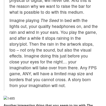
physical or digital, will never die. And this is
the reason why we want to raise the bar for
what is possible to do with this medium.
Imagine playing
The Seed
in bed with the
lights out, your quality headphones on, and the
rain and wind in your ears. You play the game,
and after a while it stops raining in the
story/plot. Then the rain in the artwork stops,
too – not only the sound, but also the visual
effects. Imagine doing this just before you
close your eyes for the night… your
imagination will take over from there. Any FPS
game, ANY, will have a limited map size and
borders that you cannot cross. A story born
from your imagination will not.
Another interesting thing that you seem to try with
The