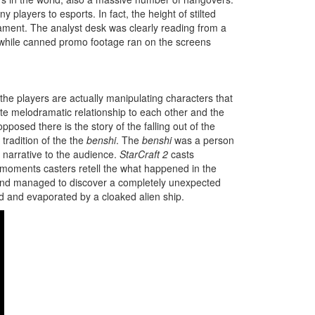
y players to esports. In fact, the height of stilted
nament. The analyst desk was clearly reading from a
me while canned promo footage ran on the screens
he players are actually manipulating characters that
e melodramatic relationship to each other and the
pposed there is the story of the falling out of the
tradition of the the
benshi
. The
benshi
was a person
e narrative to the audience.
StarCraft 2
casts
w moments casters retell the what happened in the
se and managed to discover a completely unexpected
ed and evaporated by a cloaked alien ship.