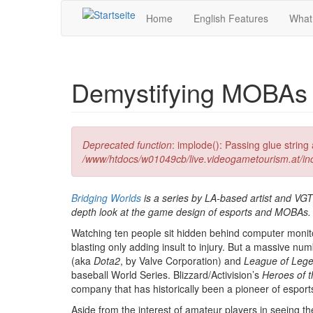
Direkt zum Inhalt
Home
English Features
What
Demystifying MOBAs 
Fehlermeldung
Deprecated function
: implode(): Passing glue strin
/www/htdocs/w01049cb/live.videogametourism.at/i
Bridging Worlds
is a series by LA-based artist and VG
depth look at the game design of esports and MOBAs. Th
Watching ten people sit hidden behind computer monitors
blasting only adding insult to injury. But a massive 
(aka
Dota2
, by Valve Corporation) and
League of Leg
baseball World Series. Blizzard/Activision’s
Heroes of 
company that has historically been a pioneer of esport
Aside from the interest of amateur players in seeing the