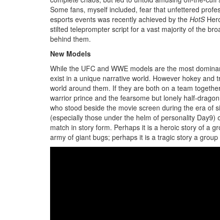
Some fans, myself included, fear that unfettered professi
esports events was recently achieved by the
HotS
Hero
stilted teleprompter script for a vast majority of the 
behind them.
New Models
While the UFC and WWE models are the most dominant, o
exist in a unique narrative world. However hokey and tr
world around them. If they are both on a team together, 
warrior prince and the fearsome but lonely half-dragon
who stood beside the movie screen during the era of sil
(especially those under the helm of personality Day9) 
match in story form. Perhaps it is a heroic story of a
army of giant bugs; perhaps it is a tragic story a gro