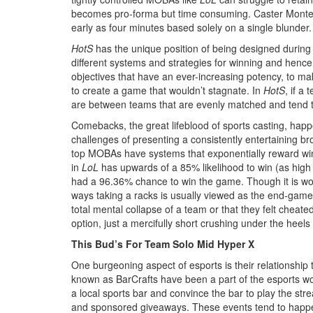
becomes pro-forma but time consuming. Caster Montecri
early as four minutes based solely on a single blunder.
HotS
has the unique position of being designed during
different systems and strategies for winning and henc
objectives that have an ever-increasing potency, to mak
to create a game that wouldn’t stagnate. In
HotS
, if a
are between teams that are evenly matched and tend to
Comebacks, the great lifeblood of sports casting, happ
challenges of presenting a consistently entertaining br
top MOBAs have systems that exponentially reward winnin
in
LoL
has upwards of a 85% likelihood to win (as high
had a 96.36% chance to win the game. Though it is wo
ways taking a racks is usually viewed as the end-gam
total mental collapse of a team or that they felt cheat
option, just a mercifully short crushing under the heels
This Bud’s For Team Solo Mid Hyper X
One burgeoning aspect of esports is their relationship 
known as BarCrafts have been a part of the esports w
a local sports bar and convince the bar to play the str
and sponsored giveaways. These events tend to happen i