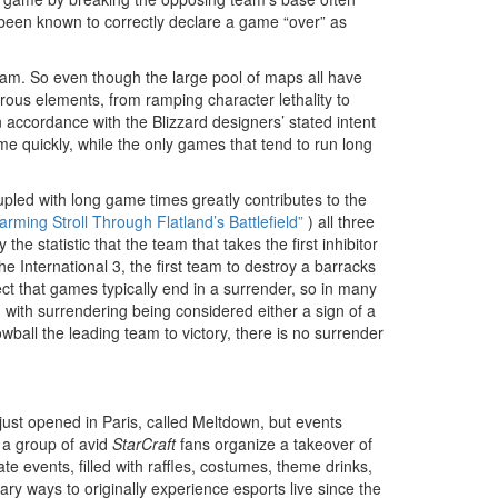
been known to correctly declare a game “over” as
am. So even though the large pool of maps all have
rous elements, from ramping character lethality to
n accordance with the Blizzard designers’ stated intent
me quickly, while the only games that tend to run long
upled with long game times greatly contributes to the
arming Stroll Through Flatland’s Battlefield”
) all three
 statistic that the team that takes the first inhibitor
The International 3, the first team to destroy a barracks
t that games typically end in a surrender, so in many
e, with surrendering being considered either a sign of a
ball the leading team to victory, there is no surrender
 just opened in Paris, called Meltdown, but events
n a group of avid
StarCraft
fans organize a takeover of
e events, filled with raffles, costumes, theme drinks,
y ways to originally experience esports live since the