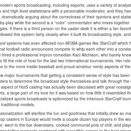
modern sports broadcasting, including esports, uses a variety of analyst
rs and high level statisticians with a personable moderator, and they
matically arguing about the correctness of their opinions and statistic
-by-play while the second is a “color” commentator who mixes together 
es. If there is a third person on the caster desk it is either a fan favor
llowed this system fairly closely when it built its broadcasting style, an
s and systems has even affected non-MOBA games like
StarCraft
which h
hat football radio announcers compete to whip each other into a constan
nd hired a professional improv comedian Kaci Aitchison, who barely kn
 fill the role of host for the last two International tournaments. Her ro
ce to the more inside-baseball and proud-amateur nerdy aspects of the
major tournaments that getting a consistent sense of style has been di
 casters to determine the broadcast style themselves and talk through th
r aspect of
HotS
casting has actually been discussed with great nostalgi
ts, a large part of my love for it was based on how little it resembled t
cialized sports broadcasts is epitomized by the infamous
StarCraft
tour
 traditional models.
ionalization will sterilize the fun and goofiness that initially drew so m
p casters in Europe would invite a couple dozen top players in the wor
oor, went to the bar downstairs, cooked communal pots of chili, and play
 storytelling moments combined with incredible access to the best play