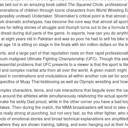
s laid out in an amazing book called
The Squared Circle
, professiona
enerations of children through iconic characters from World Wresting E
sibly undead) Undertaker. Shoemaker’s critical point is that almost unn
stark dramatic archetypes, has become the core way that almost all spor
es for telling stories of struggle and triumph turns out to be a formula t
dread during dull parts of the game. In esports, how can you do anyth
 at eight years old in Pakistan and was so poor he had to sell his bike 
age 16 is sitting on stage in the finals with ten million dollars on the l
s, and a large part of that reputation rests on their rapid professional
e much-maligned Ultimate Fighting Championship (UFC). Though this seem
ssential problems that UFC presents to a viewer is that the sport is li
 and complex martial arts from all over the world. A given match might 
sed in combinations and modulations all within another rule set for s
pecifics of Muay Thai kickboxing as well as Olympic wrestling and how 
lex characters, items, and rule interactions that beguile even the cast
s around the athletes while simultaneously relativizing the actual spor
o make his sickly Dad proud, while in the other corner you have a bad b
stakes. Then during the match, the MMA broadcasters will tend to tak
 is really strong at punching, but not very fast, so the other fighter, w
ts of emotional stories and broad technical explanations are amplified
here they are shown training, talking, and even hanging out at their hou