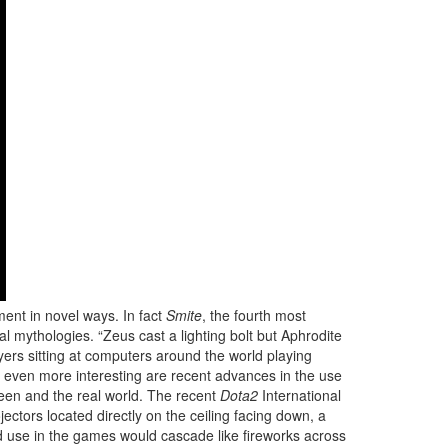
ent in novel ways. In fact
Smite
, the fourth most
 mythologies. “Zeus cast a lighting bolt but Aphrodite
ayers sitting at computers around the world playing
 even more interesting are recent advances in the use
reen and the real world. The recent
Dota2
International
jectors located directly on the ceiling facing down, a
ld use in the games would cascade like fireworks across