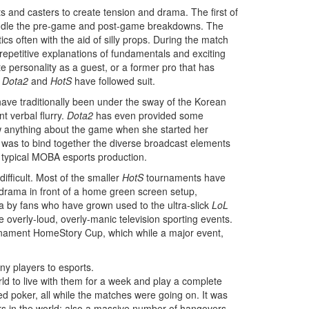
s and casters to create tension and drama. The first of
 handle the pre-game and post-game breakdowns. The
s often with the aid of silly props. During the match
repetitive explanations of fundamentals and exciting
ite personality as a guest, or a former pro that has
d
Dota2
and
HotS
have followed suit.
ave traditionally been under the sway of the Korean
t verbal flurry.
Dota2
has even provided some
ew anything about the game when she started her
le was to bind together the diverse broadcast elements
 typical MOBA esports production.
fficult. Most of the smaller
HotS
tournaments have
e drama in front of a home green screen setup,
a by fans who have grown used to the ultra-slick
LoL
he overly-loud, overly-manic television sporting events.
nament HomeStory Cup, which while a major event,
any players to esports.
ld to live with them for a week and play a complete
ed poker, all while the matches were going on. It was
ers in the world; also a massive number of hangovers.