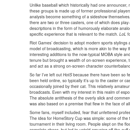
Unlike baseball which historically had one announcer, 
these groups is made up of former professional playe
analysts become something of a sideshow themselves, dra
there are two or three casters, one of which does play
descriptions in the form of humorously elaborate analogi
specific experience that is relevant to the match.
LoL
fo
Riot Games’ decision to adopt modern sports styling
model of broadcasting, which is more akin to the way t
interesting additions to the now-typical MOBA style a
tenure but brought a wealth of on-screen experience, to
and act as a strong on-screen character counterbalan
So far I’ve left out
HotS
because there have been so few 
been held online, so typically it’s up to the caster or
occasionally joined by their cat. This relatively amateu
broadcasts. Even with my interest in this realm of espor
The absolute antithesis of the overly slick and commer
was also based on a premise that flew in the face of all
Some fans, myself included, fear that unfettered profess
The idea for HomeStory Cup was simple: some of the to
tournament in their living room. People slept on the fl
complete chaos, but led to untold amusing off-the-cuff