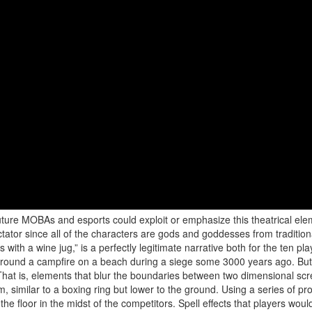
ture MOBAs and esports could exploit or emphasize this theatrical elem
tor since all of the characters are gods and goddesses from traditional
with a wine jug,” is a perfectly legitimate narrative both for the ten pl
s around a campfire on a beach during a siege some 3000 years ago. But
That is, elements that blur the boundaries between two dimensional sc
, similar to a boxing ring but lower to the ground. Using a series of pro
e floor in the midst of the competitors. Spell effects that players wou