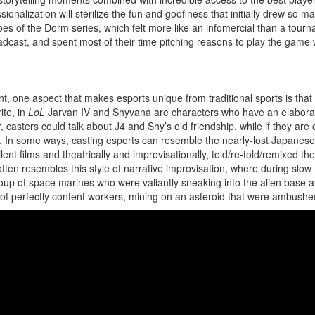
onalization will sterilize the fun and goofiness that initially drew so man
es of the Dorm series, which felt more like an infomercial than a tour
broadcast, and spent most of their time pitching reasons to play the ga
ne aspect that makes esports unique from traditional sports is that t
ite, in
LoL
Jarvan IV and Shyvana are characters who have an elaborat
casters could talk about J4 and Shy’s old friendship, while if they are o
. In some ways, casting esports can resemble the nearly-lost Japanese 
ent films and theatrically and improvisationally, told/re-told/remixed th
often resembles this style of narrative improvisation, where during slo
 group of space marines who were valiantly sneaking into the alien ba
up of perfectly content workers, mining on an asteroid that were ambush