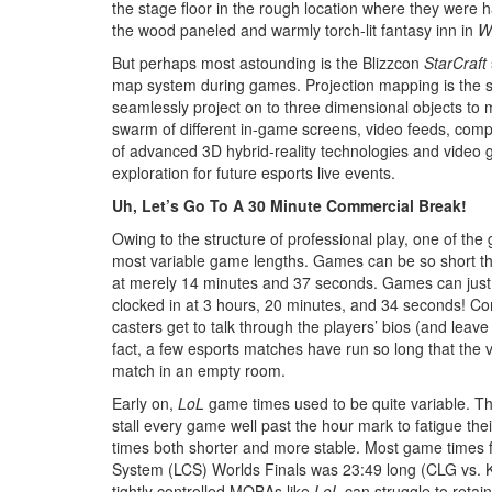
the stage floor in the rough location where they were
the wood paneled and warmly torch-lit fantasy inn in
Wo
But perhaps most astounding is the Blizzcon
StarCraft
map system during games. Projection mapping is the so
seamlessly project on to three dimensional objects t
swarm of different in-game screens, video feeds, compu
of advanced 3D hybrid-reality technologies and video 
exploration for future esports live events.
Uh, Let’s Go To A 30 Minute Commercial Break!
Owing to the structure of professional play, one of the
most variable game lengths. Games can be so short that
at merely 14 minutes and 37 seconds. Games can just
clocked in at 3 hours, 20 minutes, and 34 seconds! Co
casters get to talk through the players’ bios (and leave
fact, a few esports matches have run so long that the 
match in an empty room.
Early on,
LoL
game times used to be quite variable. Th
stall every game well past the hour mark to fatigue th
times both shorter and more stable. Most game times 
System (LCS) Worlds Finals was 23:49 long (CLG vs. K
tightly controlled MOBAs like
LoL
can struggle to retai