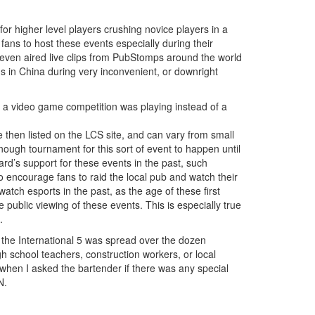
 higher level players crushing novice players in a
 fans to host these events especially during their
 even aired live clips from PubStomps around the world
s in China during very inconvenient, or downright
at a video game competition was playing instead of a
e then listed on the LCS site, and can vary from small
nough tournament for this sort of event to happen until
rd’s support for these events in the past, such
to encourage fans to raid the local pub and watch their
atch esports in the past, as the age of these first
 public viewing of these events. This is especially true
.
of the International 5 was spread over the dozen
gh school teachers, construction workers, or local
 when I asked the bartender if there was any special
N.