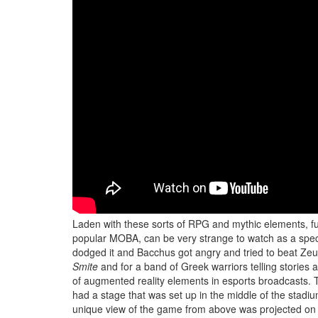
Laden with these sorts of RPG and mythic elements, fu
popular MOBA, can be very strange to watch as a specta
dodged it and Bacchus got angry and tried to beat Zeus 
Smite
and for a band of Greek warriors telling storie
of augmented reality elements in esports broadcasts. 
had a stage that was set up in the middle of the stadium
unique view of the game from above was projected on th