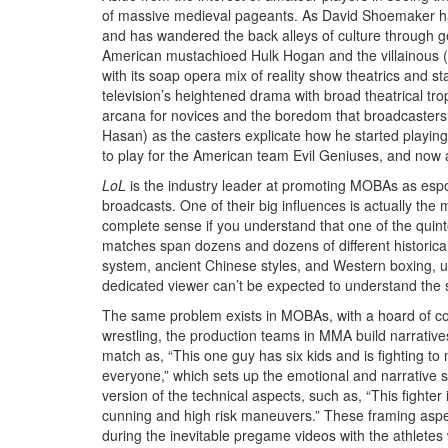
of massive medieval pageants. As David Shoemaker ha
and has wandered the back alleys of culture through g
American mustachioed Hulk Hogan and the villainous (pos
with its soap opera mix of reality show theatrics and 
television’s heightened drama with broad theatrical trop
arcana for novices and the boredom that broadcasters 
Hasan) as the casters explicate how he started playing
to play for the American team Evil Geniuses, and now at 
LoL
is the industry leader at promoting MOBAs as esport
broadcasts. One of their big influences is actually th
complete sense if you understand that one of the quinte
matches span dozens and dozens of different historical
system, ancient Chinese styles, and Western boxing, u
dedicated viewer can’t be expected to understand the s
The same problem exists in MOBAs, with a hoard of comp
wrestling, the production teams in MMA build narrative
match as, “This one guy has six kids and is fighting t
everyone,” which sets up the emotional and narrative 
version of the technical aspects, such as, “This fighter
cunning and high risk maneuvers.” These framing aspec
during the inevitable pregame videos with the athletes w