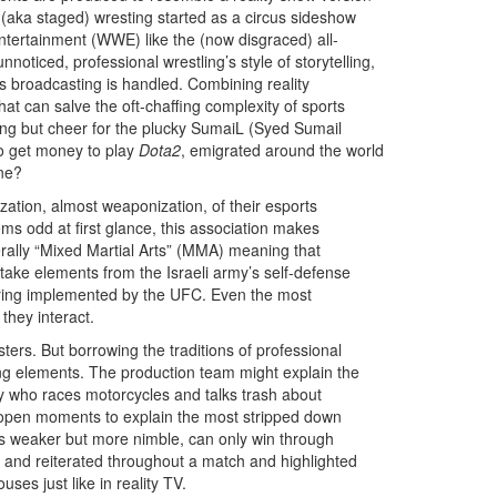
l (aka staged) wresting started as a circus sideshow
ntertainment (WWE) like the (now disgraced) all-
oticed, professional wrestling’s style of storytelling,
ts broadcasting is handled. Combining reality
hat can salve the oft-chaffing complexity of sports
ing but cheer for the plucky SumaiL (Syed Sumail
to get money to play
Dota2
, emigrated around the world
ine?
ization, almost weaponization, of their esports
s odd at first glance, this association makes
terally “Mixed Martial Arts” (MMA) meaning that
take elements from the Israeli army’s self-defense
coring implemented by the UFC. Even the most
they interact.
ers. But borrowing the traditions of professional
ting elements. The production team might explain the
oy who races motorcycles and talks trash about
e open moments to explain the most stripped down
ho is weaker but more nimble, can only win through
 and reiterated throughout a match and highlighted
ses just like in reality TV.