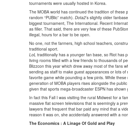
tournaments were usually hosted in Korea.
The MOBA world has continued the tradition of these p
random “PUBlic” match).
Dota2
’s slightly older fanbas
biggest tournament, The International. Recent Interna
as filler. That said, there are very few of these Pub
illegal, hours for a bar to be open.
No one, not the farmers, high school teachers, constru
traditional sport.
LoL
traditionally has a younger fan base, so Riot has p
living rooms filled with a few friends to thousands of p
Blizzcon this year which drew away most of the fans wh
sending as staff to make guest appearances or lots of m
favorite game while pounding a few pints. While these r
generation of MOBA players rises alongside the public a
given that sports mega-broadcaster ESPN has shown grea
In fact this Fall I was visiting the rural Midwest for 
massive flat screen televisions that is seemingly a pre
lawyers that frequent that bar paid any mind that a vi
reason it was on, she accidentally answered with a no
The Economics : A Linage Of Gold and Play