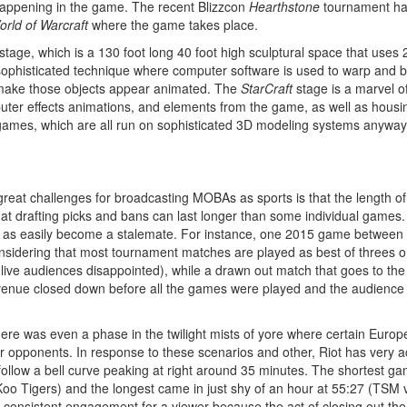
 happening in the game. The recent Blizzcon
Hearthstone
tournament had
rld of Warcraft
where the game takes place.
stage, which is a 130 foot long 40 foot high sculptural space that uses 
phisticated technique where computer software is used to warp and ben
o make those objects appear animated. The
StarCraft
stage is a marvel of
ter effects animations, and elements from the game, as well as housing
games, which are all run on sophisticated 3D modeling systems anyway, 
 great challenges for broadcasting MOBAs as sports is that the length of
 drafting picks and bans can last longer than some individual games. In
 as easily become a stalemate. For instance, one 2015 game between 
nsidering that most tournament matches are played as best of threes o
 live audiences disappointed), while a drawn out match that goes to the 
venue closed down before all the games were played and the audience wa
ere was even a phase in the twilight mists of yore where certain Europ
eir opponents. In response to these scenarios and other, Riot has very
follow a bell curve peaking at right around 35 minutes. The shortest 
oo Tigers) and the longest came in just shy of an hour at 55:27 (TSM 
n consistent engagement for a viewer because the act of closing out t