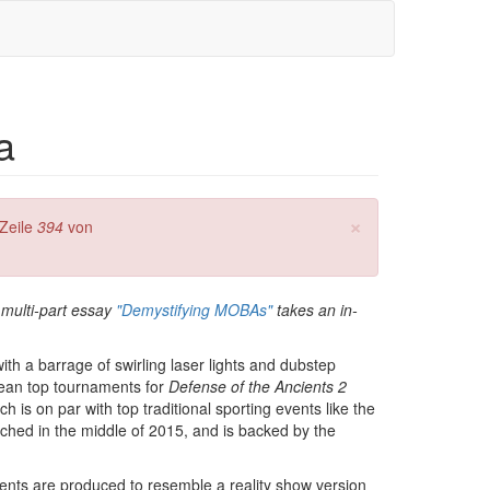
a
×
Zeile
394
von
 multi-part essay
"Demystifying MOBAs"
takes an in-
ith a barrage of swirling laser lights and dubstep
mean top tournaments for
Defense of the Ancients 2
h is on par with top traditional sporting events like the
ched in the middle of 2015, and is backed by the
 events are produced to resemble a reality show version