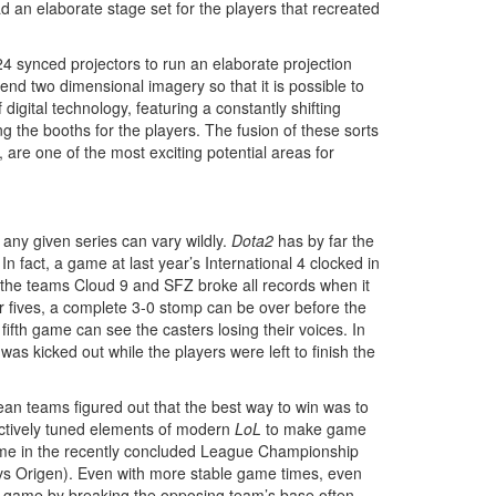
 an elaborate stage set for the players that recreated
24 synced projectors to run an elaborate projection
d two dimensional imagery so that it is possible to
 digital technology, featuring a constantly shifting
 the booths for the players. The fusion of these sorts
are one of the most exciting potential areas for
 any given series can vary wildly.
Dota2
has by far the
 fact, a game at last year’s International 4 clocked in
the teams Cloud 9 and SFZ broke all records when it
r fives, a complete 3-0 stomp can be over before the
fifth game can see the casters losing their voices. In
s kicked out while the players were left to finish the
ean teams figured out that the best way to win was to
 actively tuned elements of modern
LoL
to make game
game in the recently concluded League Championship
vs Origen). Even with more stable game times, even
he game by breaking the opposing team’s base often