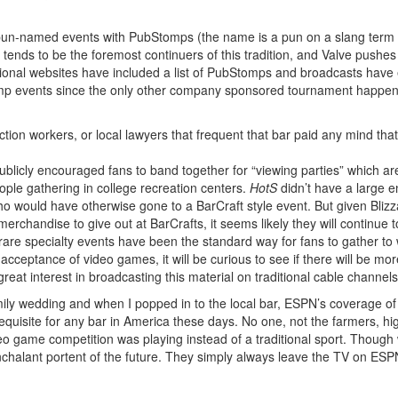
un-named events with PubStomps (the name is a pun on a slang term for
e tends to be the foremost continuers of this tradition, and Valve pushes
tional websites have included a list of PubStomps and broadcasts have
Stomp events since the only other company sponsored tournament happen
ction workers, or local lawyers that frequent that bar paid any mind th
ublicly encouraged fans to band together for “viewing parties” which ar
eople gathering in college recreation centers.
HotS
didn’t have a large e
o would have otherwise gone to a BarCraft style event. But given Blizza
erchandise to give out at BarCrafts, it seems likely they will continue 
are specialty events have been the standard way for fans to gather to w
cceptance of video games, it will be curious to see if there will be more
t interest in broadcasting this material on traditional cable channels
a family wedding and when I popped in to the local bar, ESPN’s coverage 
requisite for any bar in America these days. No one, not the farmers, hi
deo game competition was playing instead of a traditional sport. Though
nchalant portent of the future. They simply always leave the TV on ESP