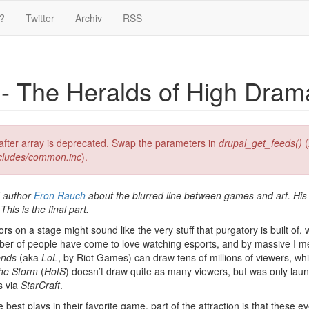
?
Twitter
Archiv
RSS
- The Heralds of High Dram
g after array is deprecated. Swap the parameters in
drupal_get_feeds()
(
ncludes/common.inc
).
T author
Eron Rauch
about the blurred line between games and art. His
is is the final part.
 on a stage might sound like the very stuff that purgatory is built of, w
number of people have come to love watching esports, and by massive I 
ends
(aka
LoL
, by Riot Games) can draw tens of millions of viewers, whic
the Storm
(
HotS
) doesn’t draw quite as many viewers, but was only laun
s via
StarCraft
.
 best plays in their favorite game, part of the attraction is that these