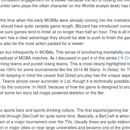
sto (who plays the villain character on the Worlds analyst desk) has 
 the time when the early MOBAs were already coming into the mainstre
e should have quite variable game length, Blizzard has introduced nume
e sure games tend to finish at no longer than half an hour. This is all i
 team has a clear advantage they should be able to push to finish the ga
 also be the most action packed for a viewer.
en but infrequently in MOBAs. This sense of smothering inevitability co
oadcast of MOBA matches. As I discussed in part 4 of this series (
“A Ch
g teams and punish losing teams. This is most clearly highlighted by the
 as 100% for some tournaments like the 2014 All Stars). In
Dota2
, for 
rth keeping in mind the caveat that
Dota2
pro play has the unique aspec
e. Teams almost never surrender in
LoL
though it is technically possibl
ed by the outcome. In
HotS
, because of how the game is designed to snow
 of some ten story tall magic-powered skeleton or the like.
to sports bars and sports drinking culture. The first esports/gaming bar
orld through
StarCraft
for quite some time. Basically, a BarCraft is whe
eam of a major tournament over the TVs. Usually these are quite elaborat
n major cities or near large universities and became one of the primar